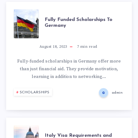
Fully Funded Scholarships To
Germany
August 18, 2023
7
min read
Fully-funded scholarships in Germany offer more
than just financial aid. They provide motivation,
learning in addition to networking…
SCHOLARSHIPS
admin
Italy Visa Requirements and