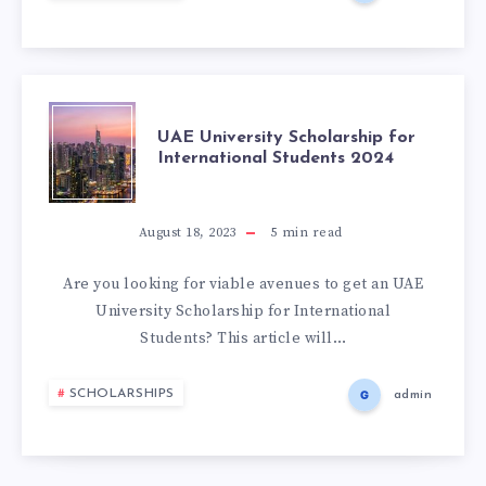
UAE University Scholarship for
International Students 2024
August 18, 2023
5
min read
Are you looking for viable avenues to get an UAE
University Scholarship for International
Students? This article will…
SCHOLARSHIPS
admin