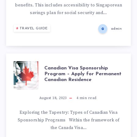
benefits. This includes accessibility to Singaporean
savings plan for social security and…
TRAVEL GUIDE
admin
Canadian Visa Sponsorship
Program – Apply for Permanent
Canadian Residence
August 18, 2023
4
min read
Exploring the Tapestry: Types of Canadian Visa
Sponsorship Programs Within the framework of
the Canada Visa…