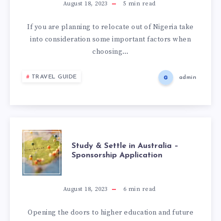
August 18, 2023
5
min read
If you are planning to relocate out of Nigeria take
into consideration some important factors when
choosing…
TRAVEL GUIDE
admin
Study & Settle in Australia –
Sponsorship Application
August 18, 2023
6
min read
Opening the doors to higher education and future