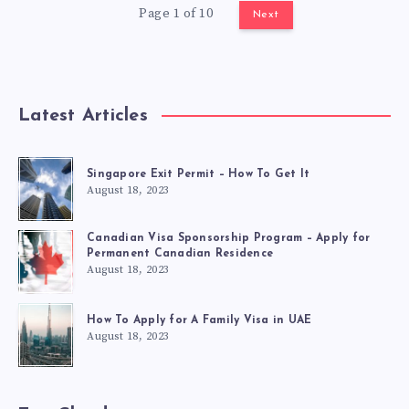
Page 1 of 10
Next
Latest Articles
Singapore Exit Permit – How To Get It
August 18, 2023
Canadian Visa Sponsorship Program – Apply for
Permanent Canadian Residence
August 18, 2023
How To Apply for A Family Visa in UAE
August 18, 2023