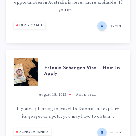
opportunities in Australia is never more available. If
you are…
DIY - CRAFT
admin
Estonia Schengen Visa – How To
Apply
August 18, 2023
6
min read
If you’re planning to travel to Estonia and explore
its gorgeous spots, you may have to obtain…
SCHOLARSHIPS
admin