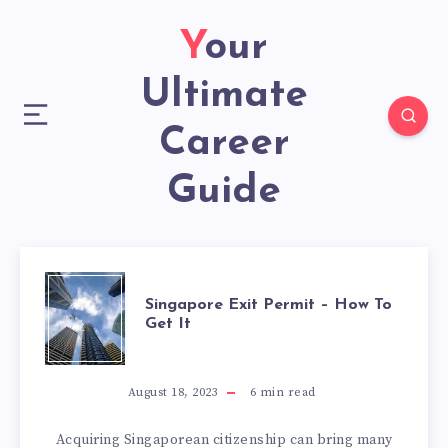
Your
Ultimate
Career
Guide
Singapore Exit Permit – How To
Get It
August 18, 2023
6
min read
Acquiring Singaporean citizenship can bring many