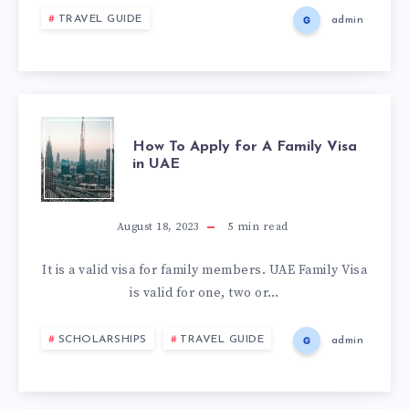
TRAVEL GUIDE
admin
How To Apply for A Family Visa
in UAE
August 18, 2023
5
min read
It is a valid visa for family members. UAE Family Visa
is valid for one, two or…
SCHOLARSHIPS
TRAVEL GUIDE
admin