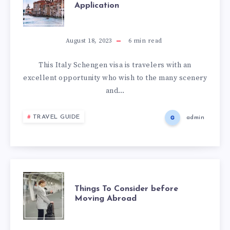
Application
August 18, 2023
6
min read
This Italy Schengen visa is travelers with an
excellent opportunity who wish to the many scenery
and…
TRAVEL GUIDE
admin
Things To Consider before
Moving Abroad