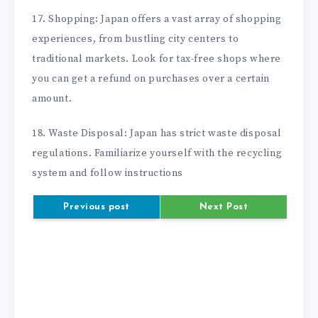
17. Shopping: Japan offers a vast array of shopping
experiences, from bustling city centers to
traditional markets. Look for tax-free shops where
you can get a refund on purchases over a certain
amount.
18. Waste Disposal: Japan has strict waste disposal
regulations. Familiarize yourself with the recycling
system and follow instructions
Previous post
Next Post