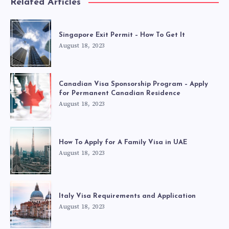
Related Articles
Singapore Exit Permit – How To Get It
August 18, 2023
Canadian Visa Sponsorship Program – Apply
for Permanent Canadian Residence
August 18, 2023
How To Apply for A Family Visa in UAE
August 18, 2023
Italy Visa Requirements and Application
August 18, 2023