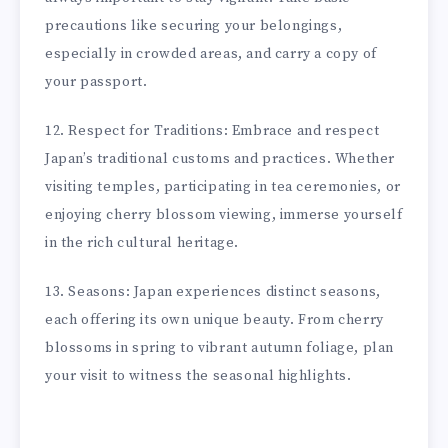
precautions like securing your belongings,
especially in crowded areas, and carry a copy of
your passport.
12. Respect for Traditions: Embrace and respect
Japan’s traditional customs and practices. Whether
visiting temples, participating in tea ceremonies, or
enjoying cherry blossom viewing, immerse yourself
in the rich cultural heritage.
13. Seasons: Japan experiences distinct seasons,
each offering its own unique beauty. From cherry
blossoms in spring to vibrant autumn foliage, plan
your visit to witness the seasonal highlights.