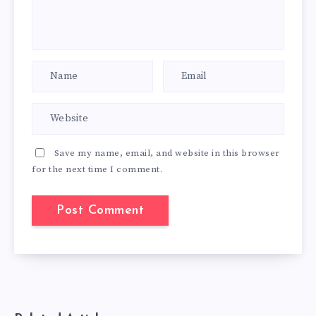
Save my name, email, and website in this browser
for the next time I comment.