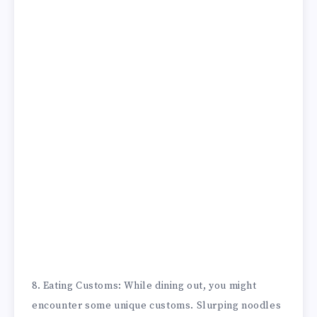
8. Eating Customs: While dining out, you might
encounter some unique customs. Slurping noodles