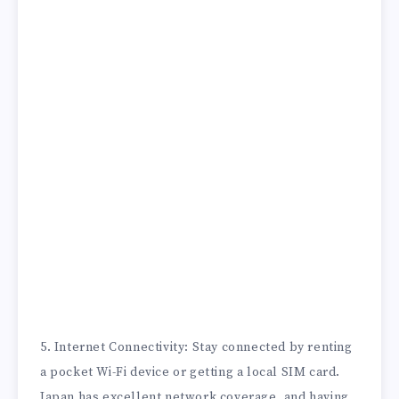
5. Internet Connectivity: Stay connected by renting
a pocket Wi-Fi device or getting a local SIM card.
Japan has excellent network coverage, and having