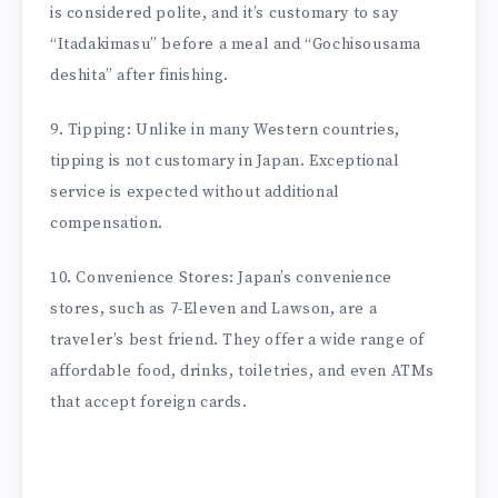
is considered polite, and it’s customary to say
“Itadakimasu” before a meal and “Gochisousama
deshita” after finishing.
9. Tipping: Unlike in many Western countries,
tipping is not customary in Japan. Exceptional
service is expected without additional
compensation.
10. Convenience Stores: Japan’s convenience
stores, such as 7-Eleven and Lawson, are a
traveler’s best friend. They offer a wide range of
affordable food, drinks, toiletries, and even ATMs
that accept foreign cards.