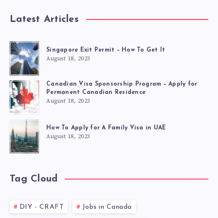
Latest Articles
Singapore Exit Permit – How To Get It
August 18, 2023
Canadian Visa Sponsorship Program – Apply for
Permanent Canadian Residence
August 18, 2023
How To Apply for A Family Visa in UAE
August 18, 2023
Tag Cloud
DIY - CRAFT
Jobs in Canada