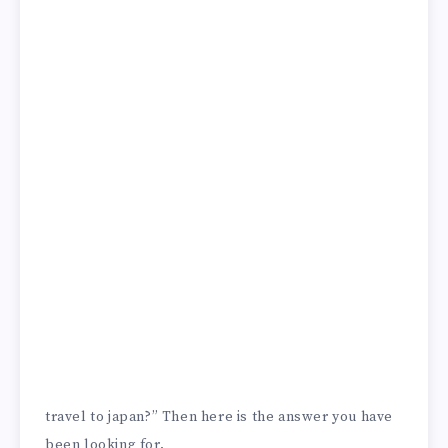
travel to japan?” Then here is the answer you have
been looking for.