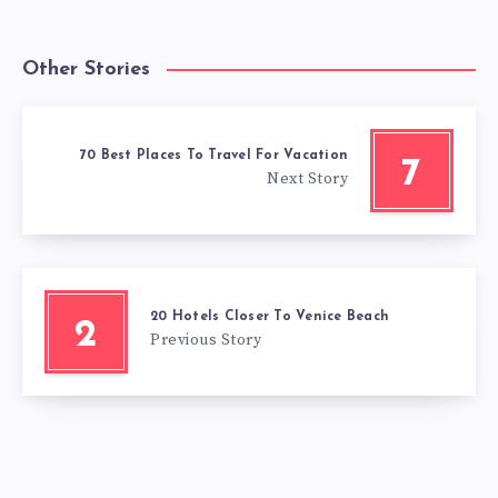
Other Stories
70 Best Places To Travel For Vacation
7
Next Story
20 Hotels Closer To Venice Beach
2
Previous Story