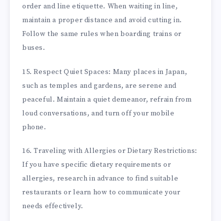
order and line etiquette. When waiting in line,
maintain a proper distance and avoid cutting in.
Follow the same rules when boarding trains or
buses.
15. Respect Quiet Spaces: Many places in Japan,
such as temples and gardens, are serene and
peaceful. Maintain a quiet demeanor, refrain from
loud conversations, and turn off your mobile
phone.
16. Traveling with Allergies or Dietary Restrictions:
If you have specific dietary requirements or
allergies, research in advance to find suitable
restaurants or learn how to communicate your
needs effectively.