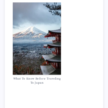
What To Know Before Traveling
To Japan