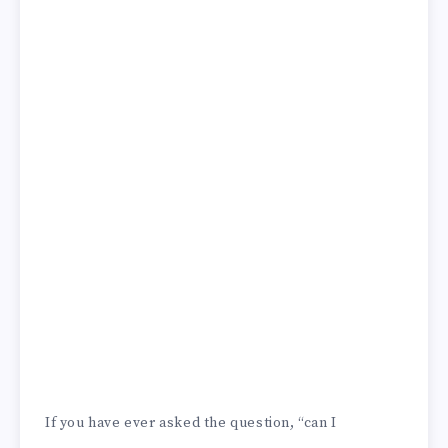
If you have ever asked the question, “can I