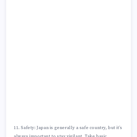
11. Safety: Japan is generally a safe country, but it’s
always important to stay vigilant. Take basic