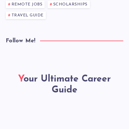
REMOTE JOBS
SCHOLARSHIPS
TRAVEL GUIDE
Follow Me!
Your Ultimate Career
Guide