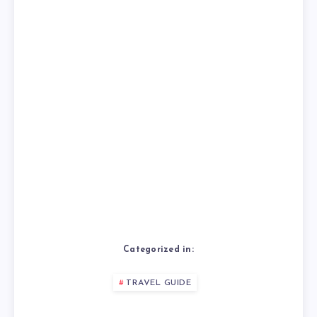
Categorized in:
TRAVEL GUIDE