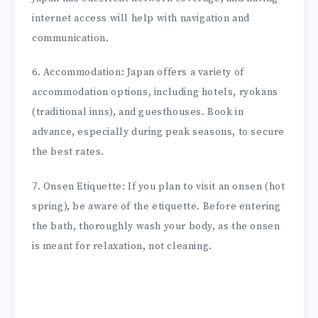
internet access will help with navigation and
communication.
6. Accommodation: Japan offers a variety of
accommodation options, including hotels, ryokans
(traditional inns), and guesthouses. Book in
advance, especially during peak seasons, to secure
the best rates.
7. Onsen Etiquette: If you plan to visit an onsen (hot
spring), be aware of the etiquette. Before entering
the bath, thoroughly wash your body, as the onsen
is meant for relaxation, not cleaning.