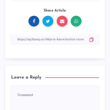
Share Article:
Leave a Reply