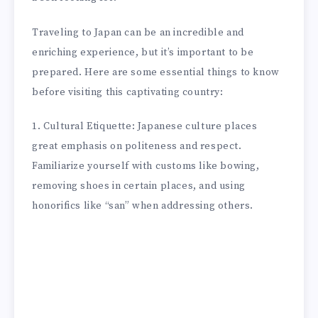
Traveling to Japan can be an incredible and
enriching experience, but it’s important to be
prepared. Here are some essential things to know
before visiting this captivating country:
1. Cultural Etiquette: Japanese culture places
great emphasis on politeness and respect.
Familiarize yourself with customs like bowing,
removing shoes in certain places, and using
honorifics like “san” when addressing others.