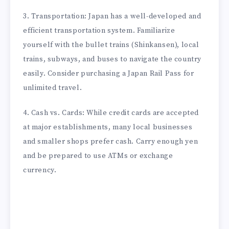
3. Transportation: Japan has a well-developed and
efficient transportation system. Familiarize
yourself with the bullet trains (Shinkansen), local
trains, subways, and buses to navigate the country
easily. Consider purchasing a Japan Rail Pass for
unlimited travel.
4. Cash vs. Cards: While credit cards are accepted
at major establishments, many local businesses
and smaller shops prefer cash. Carry enough yen
and be prepared to use ATMs or exchange
currency.