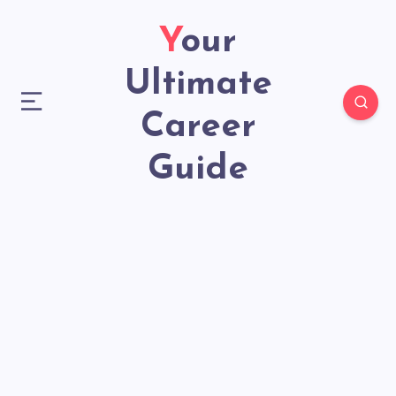
Your
Ultimate
Career
Guide