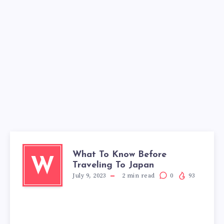
What To Know Before
W
Traveling To Japan
July 9, 2023
2
min read
0
93