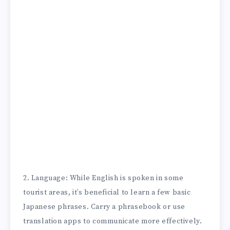
2. Language: While English is spoken in some
tourist areas, it’s beneficial to learn a few basic
Japanese phrases. Carry a phrasebook or use
translation apps to communicate more effectively.