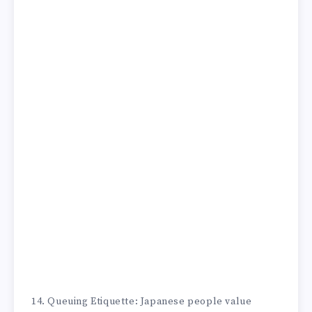
14. Queuing Etiquette: Japanese people value