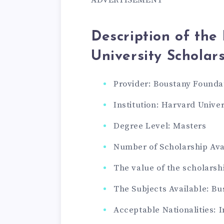
Description of th
University Scholar
Provider: Boustany Founda
Institution: Harvard Univer
Degree Level: Masters
Number of Scholarship Avai
The value of the scholarsh
The Subjects Available: B
Acceptable Nationalities: 