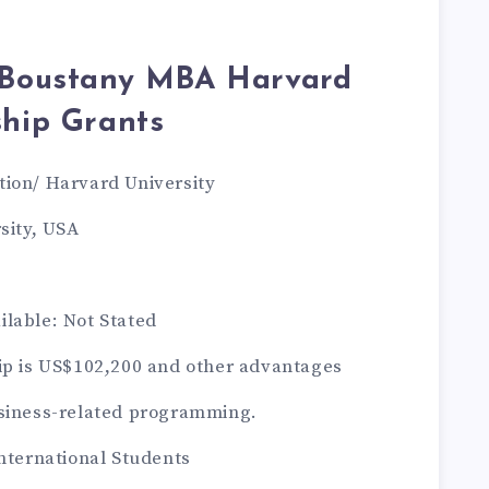
e Boustany MBA Harvard
ship Grants
tion/ Harvard University
sity, USA
lable: Not Stated
ip is US$102,200 and other advantages
usiness-related programming.
International Students