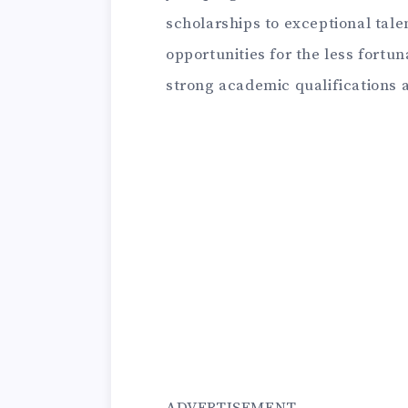
scholarships to exceptional tale
opportunities for the less fortun
strong academic qualifications a
ADVERTISEMENT