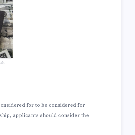
ash
considered for to be considered for
hip, applicants should consider the