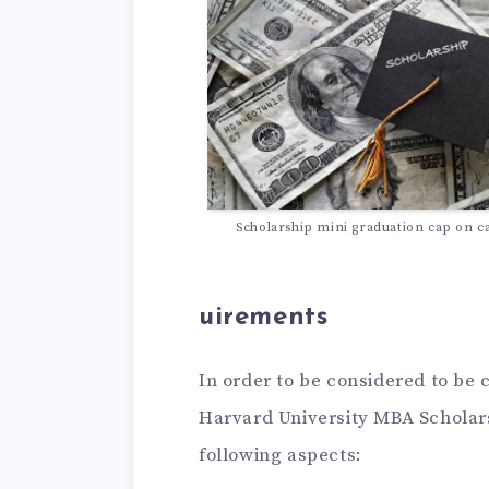
Scholarship mini graduation cap on c
uirements
In order to be considered to be 
Harvard University MBA Scholars
following aspects: