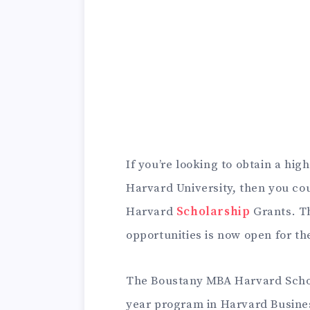
If you’re looking to obtain a hig
Harvard University, then you co
Harvard
Scholarship
Grants.
T
opportunities is now open for th
The Boustany MBA Harvard Schola
year program in Harvard Busine