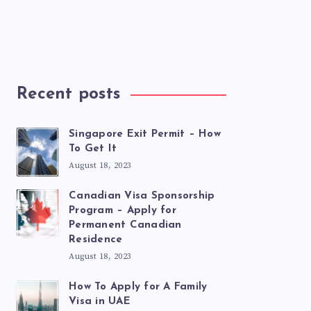
Recent posts
Singapore Exit Permit – How
To Get It
August 18, 2023
Canadian Visa Sponsorship
Program – Apply for
Permanent Canadian
Residence
August 18, 2023
How To Apply for A Family
Visa in UAE