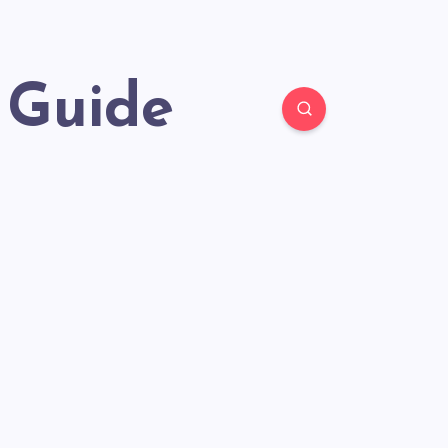
 Guide