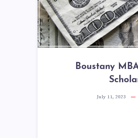
Boustany MBA 
Schola
July 11, 2023