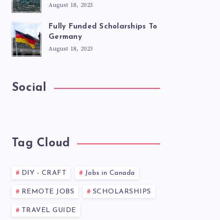
August 18, 2023
Fully Funded Scholarships To
Germany
August 18, 2023
Social
Tag Cloud
DIY - CRAFT
Jobs in Canada
REMOTE JOBS
SCHOLARSHIPS
TRAVEL GUIDE