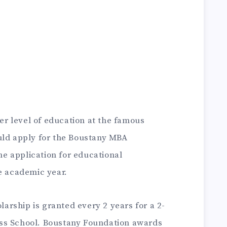
her level of education at the famous
uld apply for the Boustany MBA
he application for educational
e academic year.
rship is granted every 2 years for a 2-
ss School.
Boustany Foundation awards