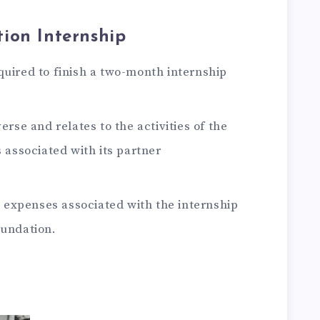
ion Internship
quired to finish a two-month internship
erse and relates to the activities of the
s associated with its partner
expenses associated with the internship
oundation.