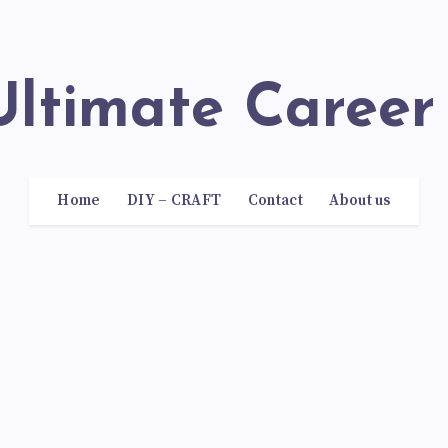
 Ultimate Career
Home
DIY – CRAFT
Contact
About us