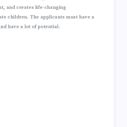
nt, and creates life-changing
ate children.
The applicants must have a
nd have a lot of potential.