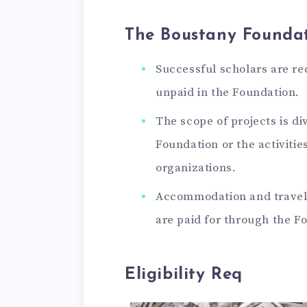
The Boustany Foundat
Successful scholars are re
unpaid in the Foundation.
The scope of projects is div
Foundation or the activitie
organizations.
Accommodation and travel 
are paid for through the F
Eligibility Req