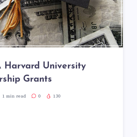
Harvard University
rship Grants
1
min read
0
130